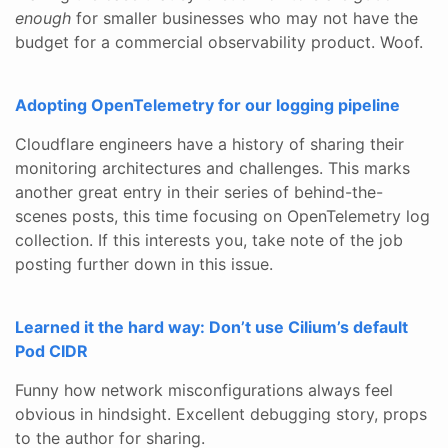
enough
for smaller businesses who may not have the
budget for a commercial observability product. Woof.
Adopting OpenTelemetry for our logging pipeline
Cloudflare engineers have a history of sharing their
monitoring architectures and challenges. This marks
another great entry in their series of behind-the-
scenes posts, this time focusing on OpenTelemetry log
collection. If this interests you, take note of the job
posting further down in this issue.
Learned it the hard way: Don’t use Cilium’s default
Pod CIDR
Funny how network misconfigurations always feel
obvious in hindsight. Excellent debugging story, props
to the author for sharing.