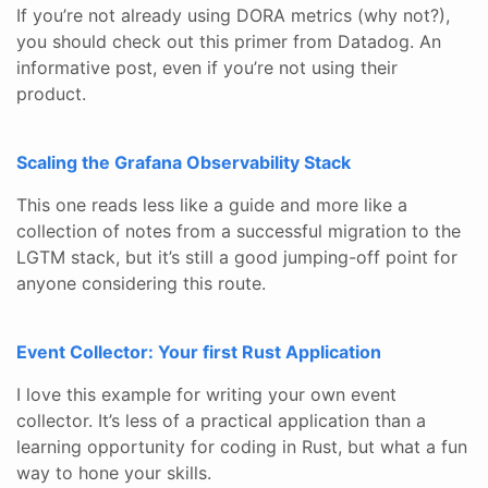
If you’re not already using DORA metrics (why not?),
you should check out this primer from Datadog. An
informative post, even if you’re not using their
product.
Scaling the Grafana Observability Stack
This one reads less like a guide and more like a
collection of notes from a successful migration to the
LGTM stack, but it’s still a good jumping-off point for
anyone considering this route.
Event Collector: Your first Rust Application
I love this example for writing your own event
collector. It’s less of a practical application than a
learning opportunity for coding in Rust, but what a fun
way to hone your skills.