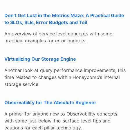
Don’t Get Lost in the Metrics Maze: A Practical Guide
to SLOs, SLIs, Error Budgets and Toil
An overview of service level concepts with some
practical examples for error budgets.
Virtualizing Our Storage Engine
Another look at query performance improvements, this
time related to changes within Honeycomb’s internal
storage service.
Observability for The Absolute Beginner
A primer for anyone new to Observability concepts
with some just-below-the-surface-level tips and
cautions for each pillar technology.