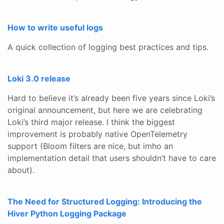
How to write useful logs
A quick collection of logging best practices and tips.
Loki 3.0 release
Hard to believe it’s already been five years since Loki’s
original announcement, but here we are celebrating
Loki’s third major release. I think the biggest
improvement is probably native OpenTelemetry
support (Bloom filters are nice, but imho an
implementation detail that users shouldn’t have to care
about).
The Need for Structured Logging: Introducing the
Hiver Python Logging Package