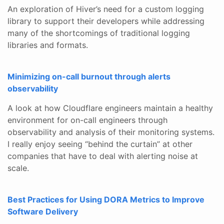
An exploration of Hiver’s need for a custom logging
library to support their developers while addressing
many of the shortcomings of traditional logging
libraries and formats.
Minimizing on-call burnout through alerts
observability
A look at how Cloudflare engineers maintain a healthy
environment for on-call engineers through
observability and analysis of their monitoring systems.
I really enjoy seeing “behind the curtain” at other
companies that have to deal with alerting noise at
scale.
Best Practices for Using DORA Metrics to Improve
Software Delivery