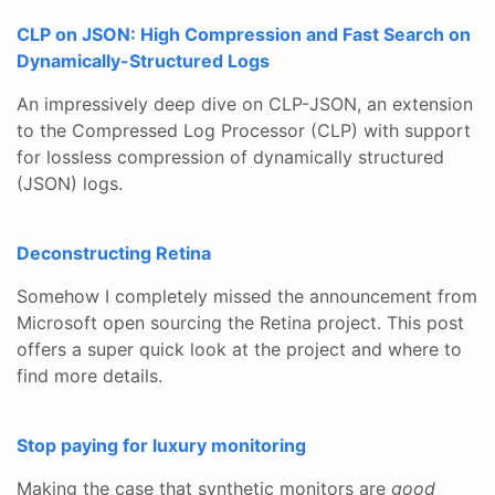
CLP on JSON: High Compression and Fast Search on
Dynamically-Structured Logs
An impressively deep dive on CLP-JSON, an extension
to the Compressed Log Processor (CLP) with support
for lossless compression of dynamically structured
(JSON) logs.
Deconstructing Retina
Somehow I completely missed the announcement from
Microsoft open sourcing the Retina project. This post
offers a super quick look at the project and where to
find more details.
Stop paying for luxury monitoring
Making the case that synthetic monitors are
good