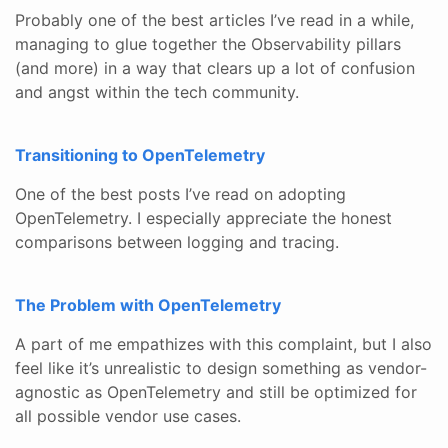
Probably one of the best articles I’ve read in a while,
managing to glue together the Observability pillars
(and more) in a way that clears up a lot of confusion
and angst within the tech community.
Transitioning to OpenTelemetry
One of the best posts I’ve read on adopting
OpenTelemetry. I especially appreciate the honest
comparisons between logging and tracing.
The Problem with OpenTelemetry
A part of me empathizes with this complaint, but I also
feel like it’s unrealistic to design something as vendor-
agnostic as OpenTelemetry and still be optimized for
all possible vendor use cases.