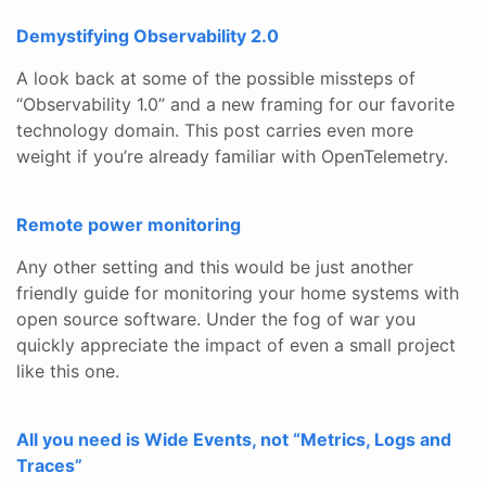
Demystifying Observability 2.0
A look back at some of the possible missteps of
“Observability 1.0” and a new framing for our favorite
technology domain. This post carries even more
weight if you’re already familiar with OpenTelemetry.
Remote power monitoring
Any other setting and this would be just another
friendly guide for monitoring your home systems with
open source software. Under the fog of war you
quickly appreciate the impact of even a small project
like this one.
All you need is Wide Events, not “Metrics, Logs and
Traces”