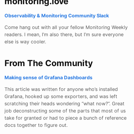
monitoring.love
Observability & Monitoring Community Slack
Come hang out with all your fellow Monitoring Weekly
readers. I mean, I’m also there, but I’m sure everyone
else is way cooler.
From The Community
Making sense of Grafana Dashboards
This article was written for anyone who’s installed
Grafana, hooked up some exporters, and was left
scratching their heads wondering “what now?”. Great
job deconstructing some of the parts that most of us
take for granted or had to piece a bunch of reference
docs together to figure out.