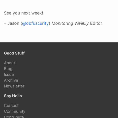
See you next week!
– Jason (
@obfuscurity
)
Monitoring Weekly
Editor
Good Stuff
About
Blog
Issue
Archive
Newsletter
Say Hello
Contact
Community
Contribute