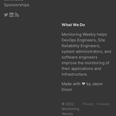
Sponsorships
What We Do
Monitoring Weekly helps
DevOps Engineers, Site
Reliability Engineers,
system administrators, and
software engineers
improve the monitoring of
their applications and
infrastructure.
Made with ❤ by
Jason
Dixon
© 2022
Privacy
Cookies
Monitoring
Weekly