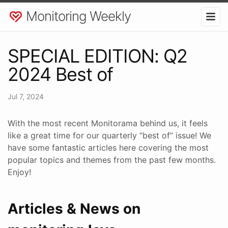
Monitoring Weekly
SPECIAL EDITION: Q2
2024 Best of
Jul 7, 2024
With the most recent Monitorama behind us, it feels
like a great time for our quarterly “best of” issue! We
have some fantastic articles here covering the most
popular topics and themes from the past few months.
Enjoy!
Articles & News on