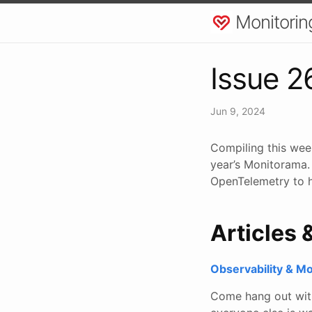
Monitorin
Issue 2
Jun 9, 2024
Compiling this week
year’s Monitorama.
OpenTelemetry to h
Articles 
Observability & M
Come hang out with 