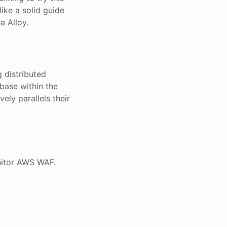
ike a solid guide
a Alloy.
g distributed
base within the
vely parallels their
nitor AWS WAF.