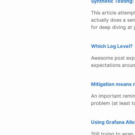
Synthetic Testing:
This article attemp
actually does a sen
for deep diving at y
Which Log Level?
Awesome post explai
expectations aroun
Mitigation means 
An important remind
problem (at least t
Using Grafana All
Still trying to wra