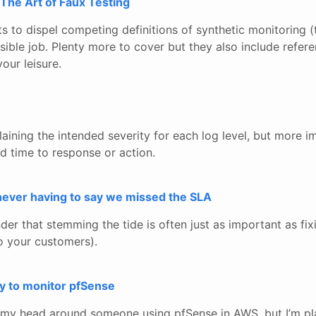
 The Art of Faux Testing
ts to dispel competing definitions of synthetic monitoring (
sible job. Plenty more to cover but they also include refer
our leisure.
ning the intended severity for each log level, but more im
d time to response or action.
never having to say we missed the SLA
er that stemming the tide is often just as important as fix
o your customers).
oy to monitor pfSense
p my head around someone using pfSense in AWS, but I’m pla