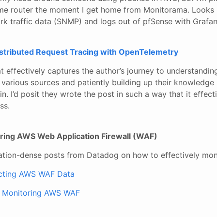
me router the moment I get home from Monitorama. Looks l
rk traffic data (SNMP) and logs out of pfSense with Grafan
istributed Request Tracing with OpenTelemetry
at effectively captures the author’s journey to understandin
 various sources and patiently building up their knowledge 
. I’d posit they wrote the post in such a way that it effecti
ss.
oring AWS Web Application Firewall (WAF)
ation-dense posts from Datadog on how to effectively mo
ecting AWS WAF Data
r Monitoring AWS WAF