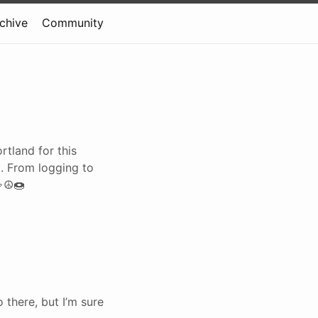
rchive
Community
rtland for this
. From logging to
🤟☮🍩
 there, but I’m sure