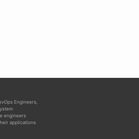
evOps Engineers,
 system
re engineers
heir applications