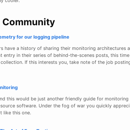
y cooler.
e Community
metry for our logging pipeline
s have a history of sharing their monitoring architectures 
 entry in their series of behind-the-scenes posts, this tim
ollection. If this interests you, take note of the job postin
itoring
nd this would be just another friendly guide for monitorin
source software. Under the fog of war you quickly appreci
 like this one.