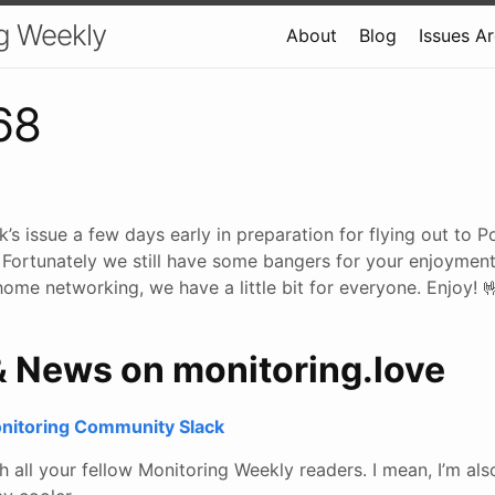
g Weekly
About
Blog
Issues A
68
’s issue a few days early in preparation for flying out to Po
 Fortunately we still have some bangers for your enjoyment
ome networking, we have a little bit for everyone. Enjoy! 
& News on monitoring.love
onitoring Community Slack
all your fellow Monitoring Weekly readers. I mean, I’m also