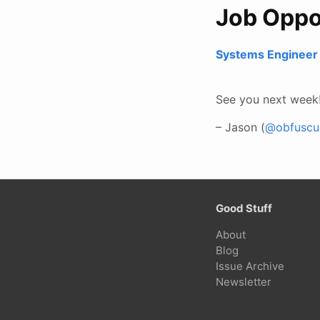
Job Oppo
Systems Engineer 
See you next week
– Jason (
@obfuscur
Good Stuff
About
Blog
Issue Archive
Newsletter