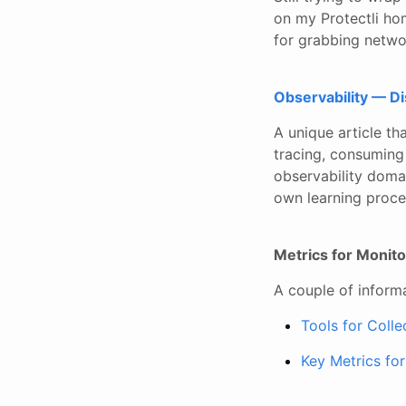
on my Protectli ho
for grabbing netwo
Observability — D
A unique article th
tracing, consuming
observability domain
own learning proce
Metrics for Monit
A couple of inform
Tools for Coll
Key Metrics fo