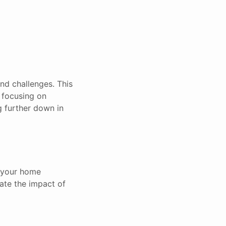
and challenges. This
e focusing on
g further down in
g your home
ate the impact of