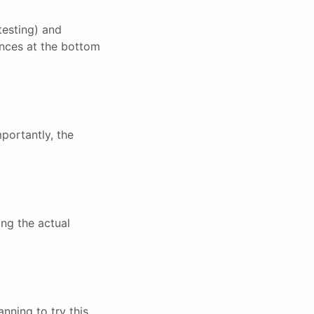
testing) and
ences at the bottom
portantly, the
ing the actual
nning to try this