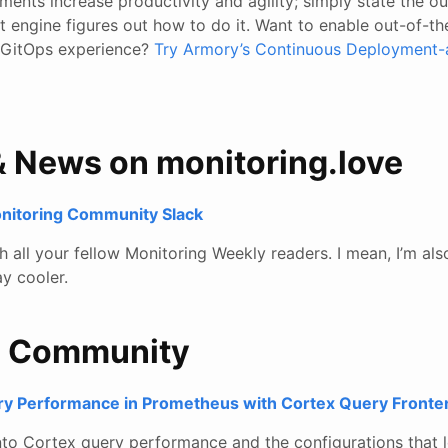
ments increase productivity and agility; simply state the 
 engine figures out how to do it. Want to enable out-of-th
 GitOps experience?
Try Armory’s Continuous Deployment-
& News on monitoring.love
onitoring Community Slack
all your fellow Monitoring Weekly readers. I mean, I’m also
y cooler.
e Community
ry Performance in Prometheus with Cortex Query Fronte
into Cortex query performance and the configurations that l