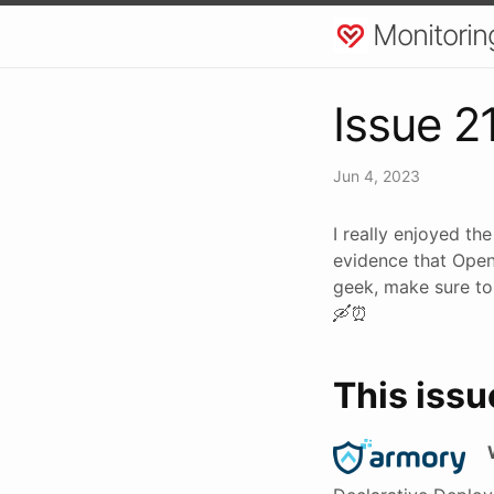
Monitorin
Issue 2
Jun 4, 2023
I really enjoyed th
evidence that OpenT
geek, make sure to
🛶⏰
This issu