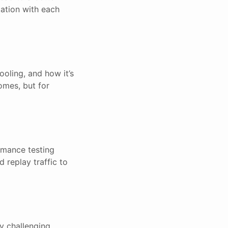
tation with each
ooling, and how it’s
omes, but for
rmance testing
 replay traffic to
y challenging