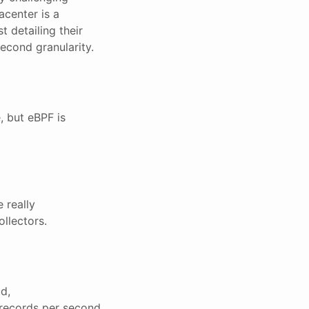
acenter is a
 detailing their
second granularity.
, but eBPF is
 really
ollectors.
d,
f records per second