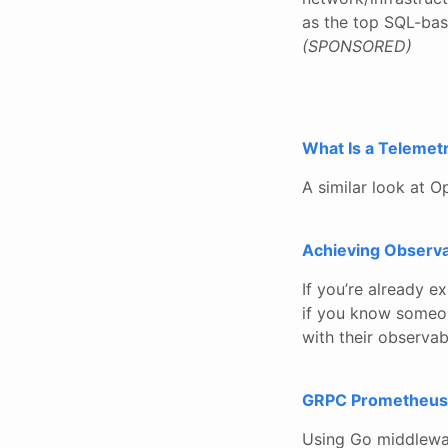
as the top SQL-base
(SPONSORED)
What Is a Telemetr
A similar look at O
Achieving Observa
If you’re already e
if you know someone
with their observabi
GRPC Prometheus
Using Go middlewa