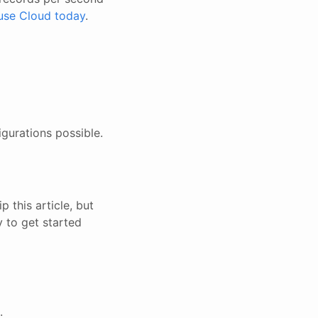
use Cloud today
.
igurations possible.
 this article, but
y to get started
.