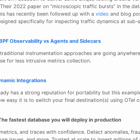
Their 2022 paper on “microscopic traffic bursts” in the dat
his has recently been followed up with a
video
and blog post
esigned specifically for inspecting traffic dynamics at sub-
BPF Observability vs Agents and Sidecars
t traditional instrumentation approaches are going anywhere
e for less intrusive metrics collection.
namic Integrations
dy has a strong reputation for portability but this example
w easy it is to switch your final destination(s) using OTel c
The fastest database you will deploy in production
metrics, and traces with confidence. Detect anomalies, frau
ure issues, and more. Trusted at scale to ingest millions o