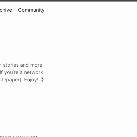
rchive
Community
on stories and more
 If you’re a network
tepaper}. Enjoy! 🌞