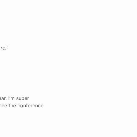
re.
”
ar. I’m super
nce the conference