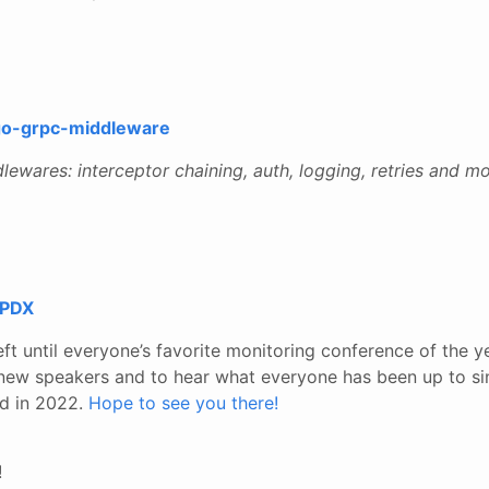
go-grpc-middleware
wares: interceptor chaining, auth, logging, retries and mo
 PDX
ft until everyone’s favorite monitoring conference of the ye
 new speakers and to hear what everyone has been up to si
nd in 2022.
Hope to see you there!
!