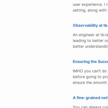
user experience. I 
setting, along with 
Observability at tb
An engineer at tb.l
leading to better o
better understandi
Ensuring the Succe
IMHO you can’t do 
before going to pro
ensure the smooth 
A fine-grained net
You can always cou