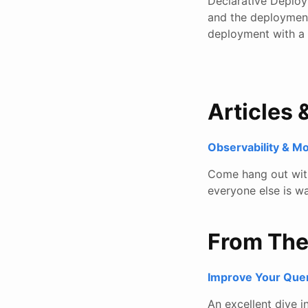
Declarative Deploy
and the deployment
deployment with a
Articles 
Observability & M
Come hang out with 
everyone else is wa
From Th
Improve Your Que
An excellent dive 