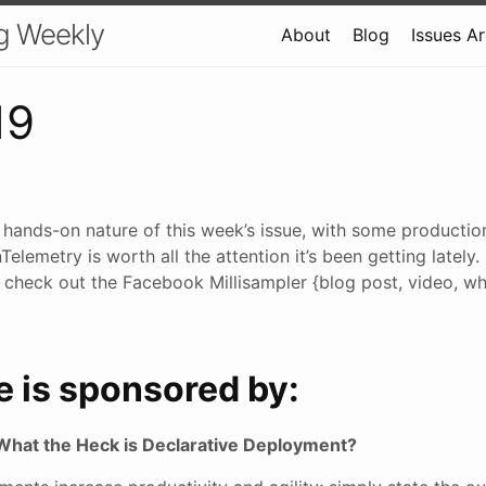
g Weekly
About
Blog
Issues A
19
e hands-on nature of this week’s issue, with some producti
elemetry is worth all the attention it’s been getting lately.
 check out the Facebook Millisampler {blog post, video, whi
e is sponsored by:
What the Heck is Declarative Deployment?