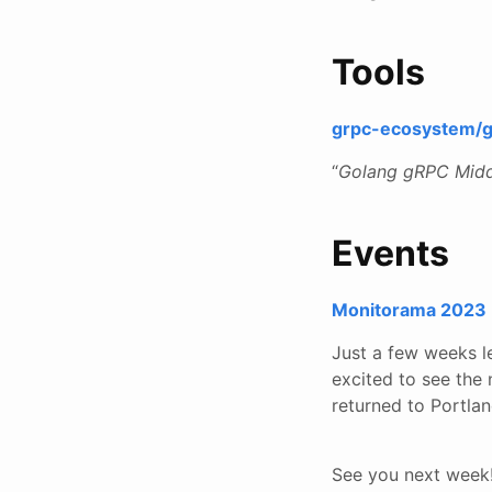
Tools
grpc-ecosystem/
“
Golang gRPC Middle
Events
Monitorama 2023
Just a few weeks le
excited to see the
returned to Portla
See you next week