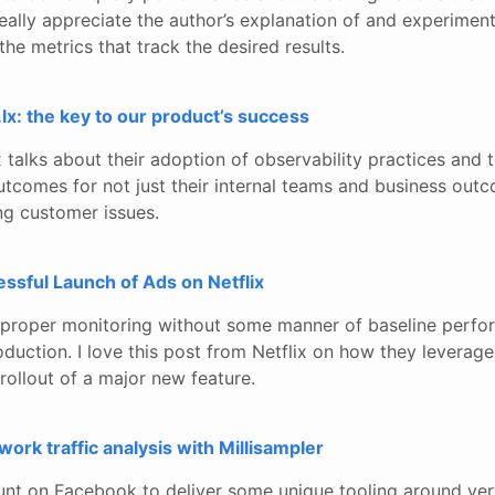
really appreciate the author’s explanation of and experimen
the metrics that track the desired results.
.lx: the key to our product’s success
x talks about their adoption of observability practices and t
utcomes for not just their internal teams and business outc
ng customer issues.
ssful Launch of Ads on Netflix
proper monitoring without some manner of baseline perfo
duction. I love this post from Netflix on how they leveraged
rollout of a major new feature.
work traffic analysis with Millisampler
nt on Facebook to deliver some unique tooling around ver