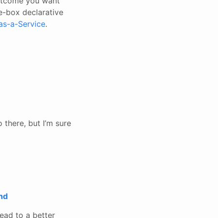
outcome you want
e-box declarative
as-a-Service
.
 there, but I’m sure
nd
ead to a better