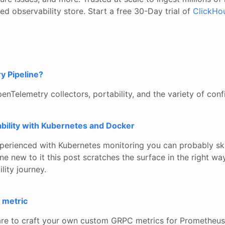
d observability store. Start a free 30-Day trial of
ClickHo
y Pipeline?
penTelemetry collectors, portability, and the variety of conf
bility with Kubernetes and Docker
xperienced with Kubernetes monitoring you can probably skip
 new to it this post scratches the surface in the right wa
lity journey.
 metric
re to craft your own custom GRPC metrics for Prometheus