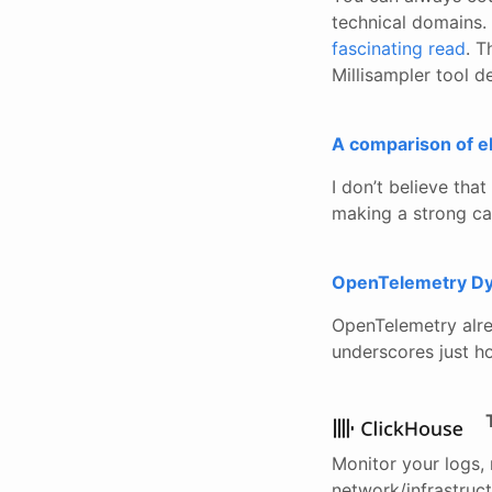
technical domains. 
fascinating read
. T
Millisampler tool d
A comparison of e
I don’t believe tha
making a strong cas
OpenTelemetry Dy
OpenTelemetry alrea
underscores just ho
Monitor your logs, 
network/infrastruct